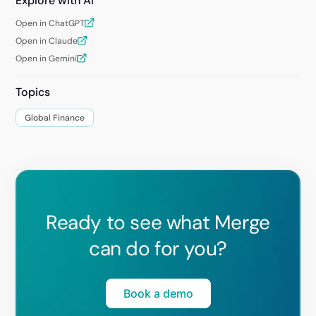
Explore with AI
Open in ChatGPT
Open in Claude
Open in Gemini
Topics
Global Finance
Ready to see what Merge
can do for you?
Book a demo