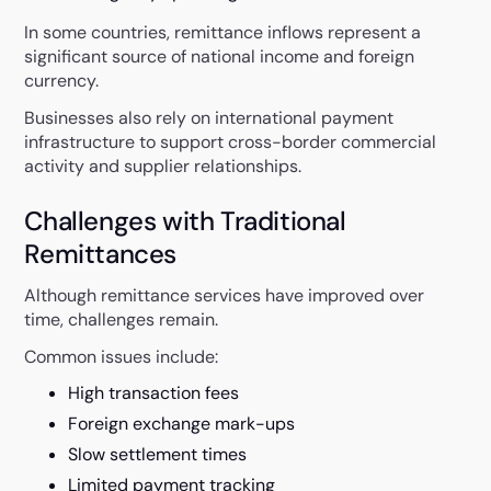
In some countries, remittance inflows represent a
significant source of national income and foreign
currency.
Businesses also rely on international payment
infrastructure to support cross-border commercial
activity and supplier relationships.
Challenges with Traditional
Remittances
Although remittance services have improved over
time, challenges remain.
Common issues include:
High transaction fees
Foreign exchange mark-ups
Slow settlement times
Limited payment tracking