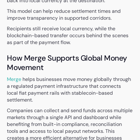
back into local currency at the destination.
This model can help reduce settlement times and
improve transparency in supported corridors.
Recipients still receive local currency, while the
blockchain-based transfer occurs behind the scenes
as part of the payment flow.
How Merge Supports Global Money
Movement
Merge
helps businesses move money globally through
a regulated payment infrastructure that connects
local fiat payment rails with stablecoin-based
settlement.
Companies can collect and send funds across multiple
markets through a single API and dashboard while
benefiting from built-in compliance, reconciliation
tools and access to local payout networks. This
creates a more efficient alternative for businesses