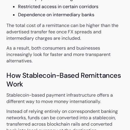
Restricted access in certain corridors
Dependence on intermediary banks
The total cost of a remittance can be higher than the
advertised transfer fee once FX spreads and
intermediary charges are included.
As a result, both consumers and businesses
increasingly look for faster and more transparent
alternatives.
How Stablecoin-Based Remittances
Work
Stablecoin-based payment infrastructure offers a
different way to move money internationally.
Instead of relying entirely on correspondent banking
networks, funds can be converted into a stablecoin,
transferred across blockchain rails and converted