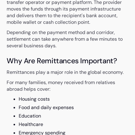
transfer operator or payment platform. The provider
moves the funds through its payment infrastructure
and delivers them to the recipient's bank account,
mobile wallet or cash collection point.
Depending on the payment method and corridor,
settlement can take anywhere from a few minutes to
several business days.
Why Are Remittances Important?
Remittances play a major role in the global economy.
For many families, money received from relatives
abroad helps cover:
Housing costs
Food and daily expenses
Education
Healthcare
Emergency spending