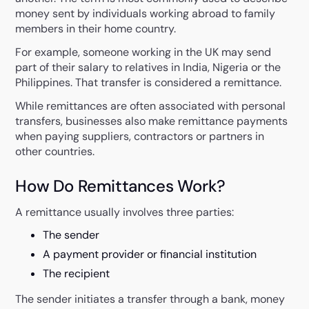
money sent by individuals working abroad to family
members in their home country.
For example, someone working in the UK may send
part of their salary to relatives in India, Nigeria or the
Philippines. That transfer is considered a remittance.
While remittances are often associated with personal
transfers, businesses also make remittance payments
when paying suppliers, contractors or partners in
other countries.
How Do Remittances Work?
A remittance usually involves three parties:
The sender
A payment provider or financial institution
The recipient
The sender initiates a transfer through a bank, money