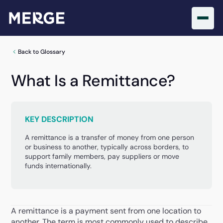
Back to Glossary
What Is a Remittance?
KEY DESCRIPTION
A remittance is a transfer of money from one person
or business to another, typically across borders, to
support family members, pay suppliers or move
funds internationally.
A remittance is a payment sent from one location to
another. The term is most commonly used to describe