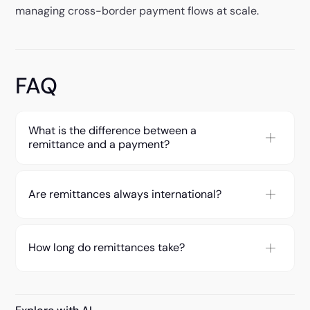
managing cross-border payment flows at scale.
FAQ
What is the difference between a
remittance and a payment?
Are remittances always international?
How long do remittances take?