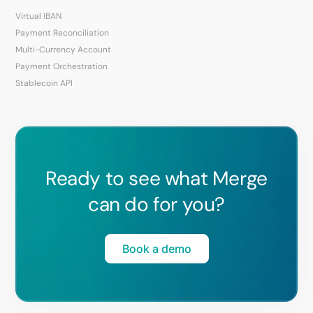
Virtual IBAN
Payment Reconciliation
Multi-Currency Account
Payment Orchestration
Stablecoin API
Ready to see what Merge
can do for you?
Book a demo