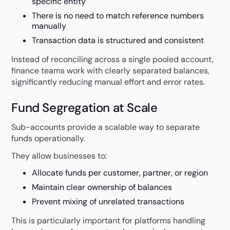
specific entity
There is no need to match reference numbers
manually
Transaction data is structured and consistent
Instead of reconciling across a single pooled account,
finance teams work with clearly separated balances,
significantly reducing manual effort and error rates.
Fund Segregation at Scale
Sub-accounts provide a scalable way to separate
funds operationally.
They allow businesses to:
Allocate funds per customer, partner, or region
Maintain clear ownership of balances
Prevent mixing of unrelated transactions
This is particularly important for platforms handling