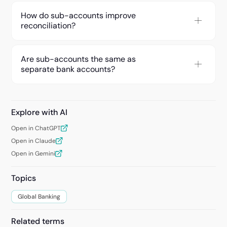
How do sub-accounts improve
reconciliation?
Are sub-accounts the same as
separate bank accounts?
Explore with AI
Open in ChatGPT
Open in Claude
Open in Gemini
Topics
Global Banking
Related terms