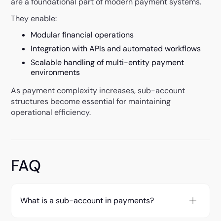
are a foundational part of modern payment systems.
They enable:
Modular financial operations
Integration with APIs and automated workflows
Scalable handling of multi-entity payment
environments
As payment complexity increases, sub-account
structures become essential for maintaining
operational efficiency.
FAQ
What is a sub-account in payments?