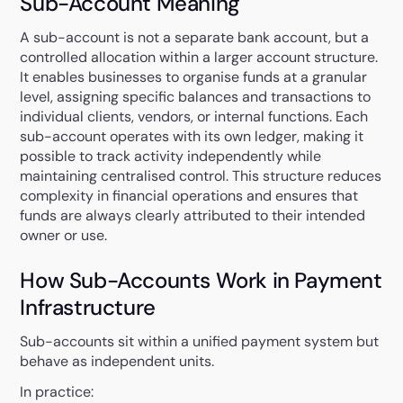
Sub-Account Meaning
A sub-account is not a separate bank account, but a
controlled allocation within a larger account structure.
It enables businesses to organise funds at a granular
level, assigning specific balances and transactions to
individual clients, vendors, or internal functions. Each
sub-account operates with its own ledger, making it
possible to track activity independently while
maintaining centralised control. This structure reduces
complexity in financial operations and ensures that
funds are always clearly attributed to their intended
owner or use.
How Sub-Accounts Work in Payment
Infrastructure
Sub-accounts sit within a unified payment system but
behave as independent units.
In practice: