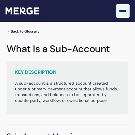
Back to Glossary
What Is a Sub-Account
KEY DESCRIPTION
A sub-account is a structured account created
under a primary payment account that allows funds,
transactions, and balances to be separated by
counterparty, workflow, or operational purpose.