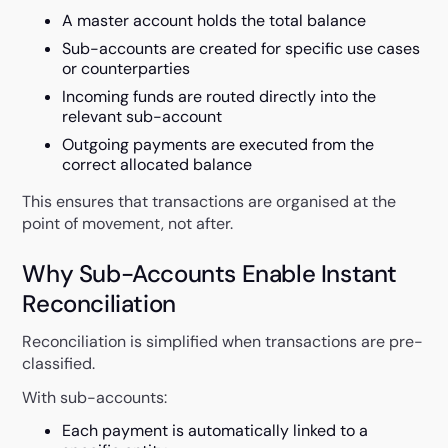
A master account holds the total balance
Sub-accounts are created for specific use cases
or counterparties
Incoming funds are routed directly into the
relevant sub-account
Outgoing payments are executed from the
correct allocated balance
This ensures that transactions are organised at the
point of movement, not after.
Why Sub-Accounts Enable Instant
Reconciliation
Reconciliation is simplified when transactions are pre-
classified.
With sub-accounts:
Each payment is automatically linked to a