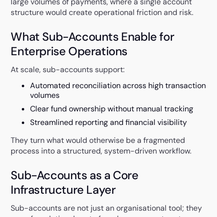
large volumes of payments, where a single account
structure would create operational friction and risk.
What Sub-Accounts Enable for
Enterprise Operations
At scale, sub-accounts support:
Automated reconciliation across high transaction
volumes
Clear fund ownership without manual tracking
Streamlined reporting and financial visibility
They turn what would otherwise be a fragmented
process into a structured, system-driven workflow.
Sub-Accounts as a Core
Infrastructure Layer
Sub-accounts are not just an organisational tool; they