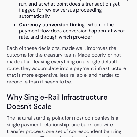
run, and at what point does a transaction get
flagged for review versus proceeding
automatically
Currency conversion timing
: when in the
payment flow does conversion happen, at what
rate, and through which provider
Each of these decisions, made well, improves the
outcome for the treasury team. Made poorly, or not
made at all, leaving everything on a single default
route, they accumulate into a payment infrastructure
that is more expensive, less reliable, and harder to
reconcile than it needs to be.
Why Single-Rail Infrastructure
Doesn't Scale
The natural starting point for most companies is a
single payment relationship: one bank, one wire
transfer process, one set of correspondent banking