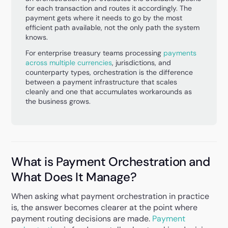
for each transaction and routes it accordingly. The
payment gets where it needs to go by the most
efficient path available, not the only path the system
knows.
For enterprise treasury teams processing
payments
across multiple currencies
, jurisdictions, and
counterparty types, orchestration is the difference
between a payment infrastructure that scales
cleanly and one that accumulates workarounds as
the business grows.
What is Payment Orchestration and
What Does It Manage?
When asking what payment orchestration in practice
is, the answer becomes clearer at the point where
payment routing decisions are made.
Payment