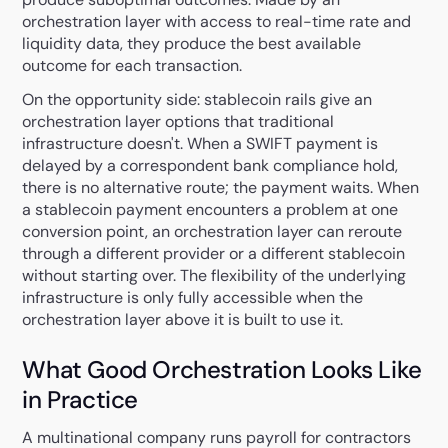
orchestration layer with access to real-time rate and
liquidity data, they produce the best available
outcome for each transaction.
On the opportunity side: stablecoin rails give an
orchestration layer options that traditional
infrastructure doesn't. When a SWIFT payment is
delayed by a correspondent bank compliance hold,
there is no alternative route; the payment waits. When
a stablecoin payment encounters a problem at one
conversion point, an orchestration layer can reroute
through a different provider or a different stablecoin
without starting over. The flexibility of the underlying
infrastructure is only fully accessible when the
orchestration layer above it is built to use it.
What Good Orchestration Looks Like
in Practice
A multinational company runs payroll for contractors