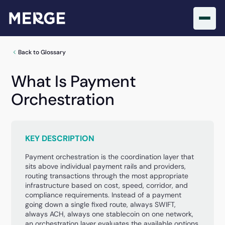
Back to Glossary
What Is Payment
Orchestration
KEY DESCRIPTION
Payment orchestration is the coordination layer that
sits above individual payment rails and providers,
routing transactions through the most appropriate
infrastructure based on cost, speed, corridor, and
compliance requirements. Instead of a payment
going down a single fixed route, always SWIFT,
always ACH, always one stablecoin on one network,
an orchestration layer evaluates the available options