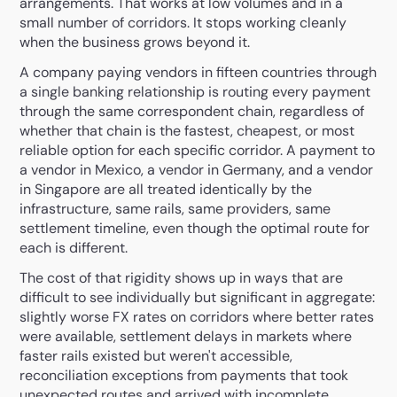
arrangements. That works at low volumes and in a
small number of corridors. It stops working cleanly
when the business grows beyond it.
A company paying vendors in fifteen countries through
a single banking relationship is routing every payment
through the same correspondent chain, regardless of
whether that chain is the fastest, cheapest, or most
reliable option for each specific corridor. A payment to
a vendor in Mexico, a vendor in Germany, and a vendor
in Singapore are all treated identically by the
infrastructure, same rails, same providers, same
settlement timeline, even though the optimal route for
each is different.
The cost of that rigidity shows up in ways that are
difficult to see individually but significant in aggregate:
slightly worse FX rates on corridors where better rates
were available, settlement delays in markets where
faster rails existed but weren't accessible,
reconciliation exceptions from payments that took
unexpected routes and arrived with incomplete