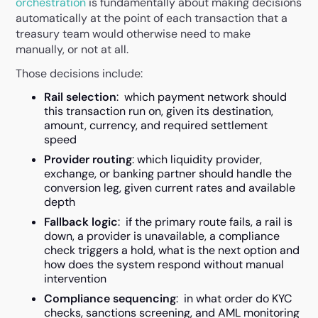
orchestration
is fundamentally about making decisions
automatically at the point of each transaction that a
treasury team would otherwise need to make
manually, or not at all.
Those decisions include:
Rail selection
: which payment network should
this transaction run on, given its destination,
amount, currency, and required settlement
speed
Provider routing
: which liquidity provider,
exchange, or banking partner should handle the
conversion leg, given current rates and available
depth
Fallback logic
: if the primary route fails, a rail is
down, a provider is unavailable, a compliance
check triggers a hold, what is the next option and
how does the system respond without manual
intervention
Compliance sequencing
: in what order do KYC
checks, sanctions screening, and AML monitoring