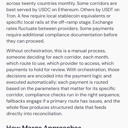
across twenty countries monthly. Some corridors are
best served by USDC on Ethereum. Others by USDT on
Tron. A few require local stablecoin equivalents or
specific local rails at the off-ramp stage. Exchange
rates fluctuate between providers. Some payments
require additional compliance documentation before
they can proceed.
Without orchestration, this is a manual process,
someone deciding for each corridor, each month,
which route to use, which provider to access, which
payments to hold for review. With orchestration, those
decisions are encoded into the payment logic and
executed automatically: each payment is routed
based on the parameters that matter for its specific
corridor, compliance checks run in the right sequence,
fallbacks engage if a primary route has issues, and the
whole flow produces structured data that feeds
directly into reconciliation.
How Merge Approaches