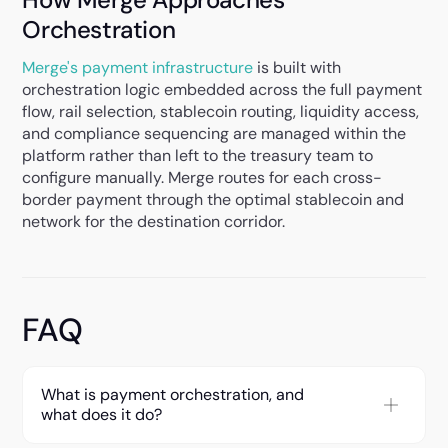
Orchestration
Merge's payment infrastructure
is built with
orchestration logic embedded across the full payment
flow, rail selection, stablecoin routing, liquidity access,
and compliance sequencing are managed within the
platform rather than left to the treasury team to
configure manually. Merge routes for each cross-
border payment through the optimal stablecoin and
network for the destination corridor.
FAQ
What is payment orchestration, and
what does it do?