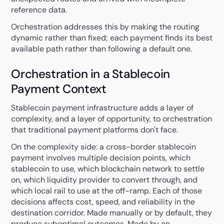
reference data.
Orchestration addresses this by making the routing
dynamic rather than fixed; each payment finds its best
available path rather than following a default one.
Orchestration in a Stablecoin
Payment Context
Stablecoin payment infrastructure adds a layer of
complexity, and a layer of opportunity, to orchestration
that traditional payment platforms don't face.
On the complexity side: a cross-border stablecoin
payment involves multiple decision points, which
stablecoin to use, which blockchain network to settle
on, which liquidity provider to convert through, and
which local rail to use at the off-ramp. Each of those
decisions affects cost, speed, and reliability in the
destination corridor. Made manually or by default, they
produce suboptimal outcomes. Made by an