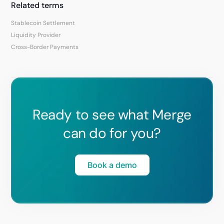
Related terms
Stablecoin Settlement
Liquidity Provider
Cross-Border Payments
Ready to see what Merge
can do for you?
Book a demo