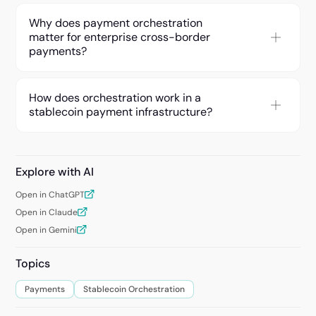
Why does payment orchestration
matter for enterprise cross-border
payments?
How does orchestration work in a
stablecoin payment infrastructure?
Explore with AI
Open in ChatGPT
Open in Claude
Open in Gemini
Topics
Payments
Stablecoin Orchestration