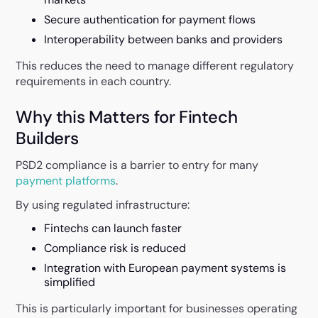
Secure authentication for payment flows
Interoperability between banks and providers
This reduces the need to manage different regulatory
requirements in each country.
Why this Matters for Fintech
Builders
PSD2 compliance is a barrier to entry for many
payment platforms
.
By using regulated infrastructure:
Fintechs can launch faster
Compliance risk is reduced
Integration with European payment systems is
simplified
This is particularly important for businesses operating