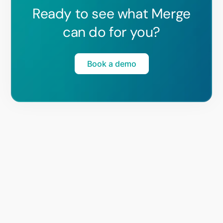
Ready to see what Merge
can do for you?
Book a demo