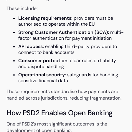
These include:
Licensing requirements:
providers must be
authorised to operate within the EU
Strong Customer Authentication (SCA):
multi-
factor authentication for payment initiation
API access:
enabling third-party providers to
connect to bank accounts
Consumer protection:
clear rules on liability
and dispute handling
Operational security:
safeguards for handling
sensitive financial data
These requirements standardise how payments are
handled across jurisdictions, reducing fragmentation.
How PSD2 Enables Open Banking
One of PSD2’s most significant outcomes is the
development of open banking.