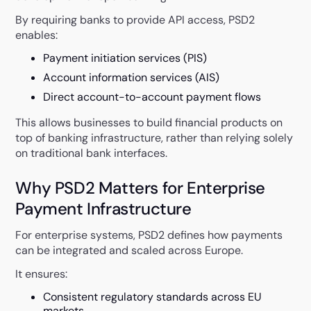
By requiring banks to provide API access, PSD2
enables:
Payment initiation services (PIS)
Account information services (AIS)
Direct account-to-account payment flows
This allows businesses to build financial products on
top of banking infrastructure, rather than relying solely
on traditional bank interfaces.
Why PSD2 Matters for Enterprise
Payment Infrastructure
For enterprise systems, PSD2 defines how payments
can be integrated and scaled across Europe.
It ensures:
Consistent regulatory standards across EU
markets