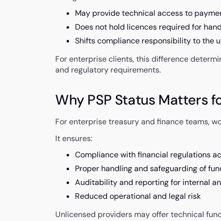
May provide technical access to payme
Does not hold licences required for hand
Shifts compliance responsibility to the 
For enterprise clients, this difference deter
and regulatory requirements.
Why PSP Status Matters fo
For enterprise treasury and finance teams, wor
It ensures:
Compliance with financial regulations ac
Proper handling and safeguarding of fun
Auditability and reporting for internal 
Reduced operational and legal risk
Unlicensed providers may offer technical fun