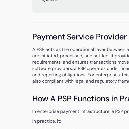
Payment Service Provider
A PSP acts as the operational layer between 
are initiated, processed, and settled. It pro
requirements, and ensures transactions move 
software providers, a PSP operates under finan
and reporting obligations. For enterprises, th
also compliant with legal and regulatory fram
How A PSP Functions in Pr
In enterprise payment infrastructure, a PSP 
In practice, it: