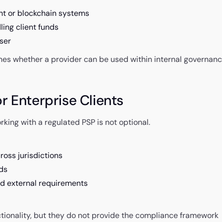
nt or blockchain systems
ling client funds
user
mines whether a provider can be used within internal governan
r Enterprise Clients
king with a regulated PSP is not optional.
ross jurisdictions
ds
and external requirements
ctionality, but they do not provide the compliance framework