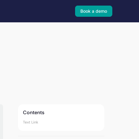
Book a demo
Contents
Text Link