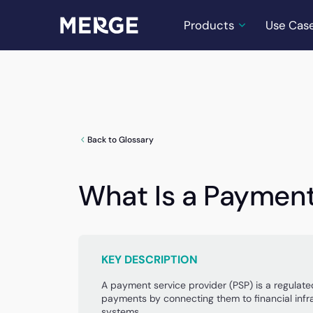
Products
Use Cas
Back to Glossary
What Is a Payment
KEY DESCRIPTION
A payment service provider (PSP) is a regulat
payments by connecting them to financial inf
systems.