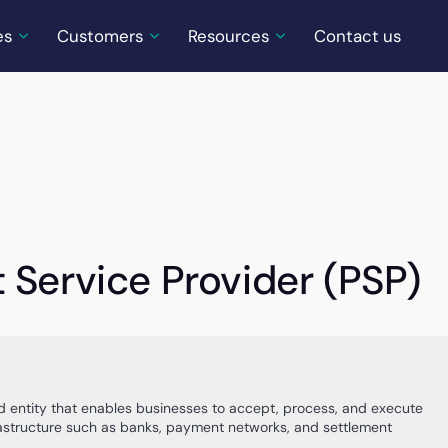
es
Customers
Resources
Contact us
 Service Provider (PSP)
ed entity that enables businesses to accept, process, and execute
rastructure such as banks, payment networks, and settlement