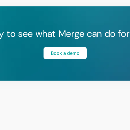
y to see what Merge can do for
Book a demo