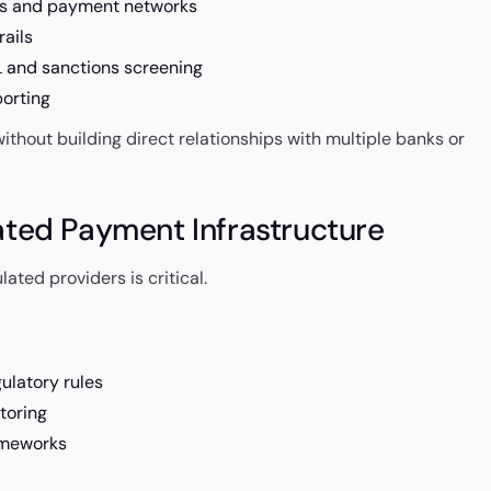
ms and payment networks
rails
 and sanctions screening
orting
thout building direct relationships with multiple banks or
ated Payment Infrastructure
ted providers is critical.
ulatory rules
toring
ameworks