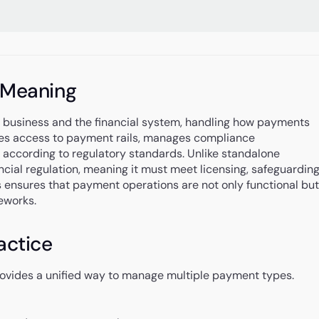
 Meaning
a business and the financial system, handling how payments
vides access to payment rails, manages compliance
according to regulatory standards. Unlike standalone
cial regulation, meaning it must meet licensing, safeguarding
is ensures that payment operations are not only functional but
eworks.
actice
provides a unified way to manage multiple payment types.