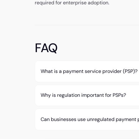
required for enterprise adoption.
FAQ
What is a payment service provider (PSP)?
Why is regulation important for PSPs?
Can businesses use unregulated payment 