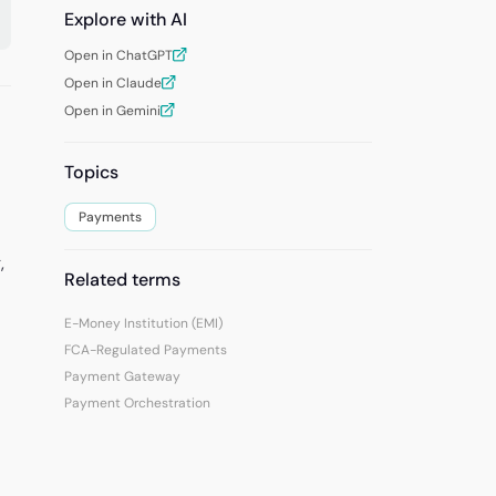
Explore with AI
Open in ChatGPT
Open in Claude
Open in Gemini
Topics
Payments
,
Related terms
E-Money Institution (EMI)
FCA-Regulated Payments
Payment Gateway
Payment Orchestration