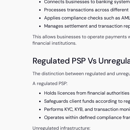
Connects businesses to banking syste
Processes transactions across different 
Applies compliance checks such as AML
Manages settlement and transaction rep
This allows businesses to operate payments wi
financial institutions.
Regulated PSP Vs Unregul
The distinction between regulated and unregula
A regulated PSP:
Holds licences from financial authorities
Safeguards client funds according to reg
Performs KYC, KYB, and transaction moni
Operates within defined compliance fr
Unregulated infrastructure: