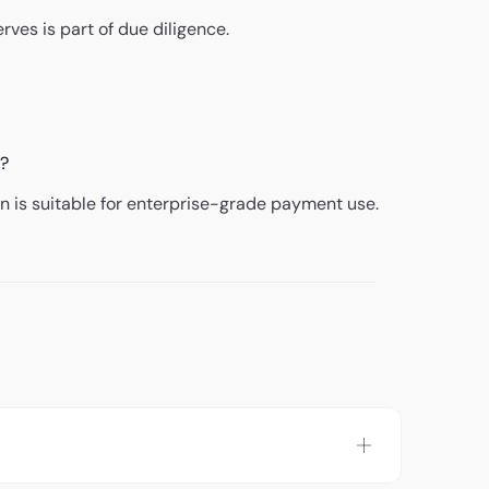
rves is part of due diligence.
e?
 is suitable for enterprise-grade payment use.