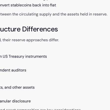
nvert stablecoins back into fiat
etween the circulating supply and the assets held in reserve.
ucture Differences
their reserve approaches differ.
m US Treasury instruments
endent auditors
ts, and other assets
anular disclosure