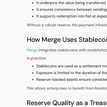
It underpins the value being transferred
It ensures consistency between sending
It supports redemption into fiat at expe
Without a robust reserve, the payment infrast
How Merge Uses Stablecoin
Merge
integrates stablecoins with established
In practice:
Stablecoins are used as a settlement m
Exposure is limited to the duration of th
Reserve-backed assets ensure consiste
This allows enterprises to benefit from block
Reserve Quality as a Trea