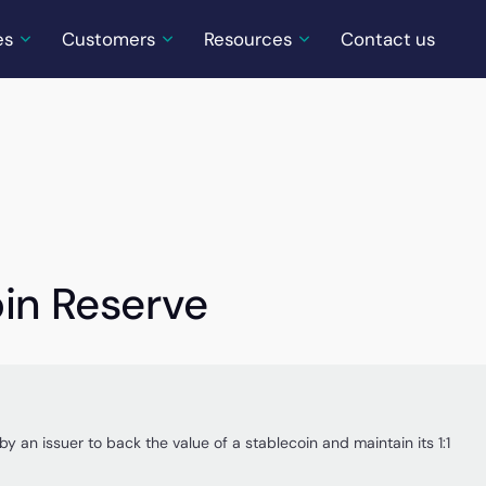
es
Customers
Resources
Contact us
oin Reserve
by an issuer to back the value of a stablecoin and maintain its 1:1