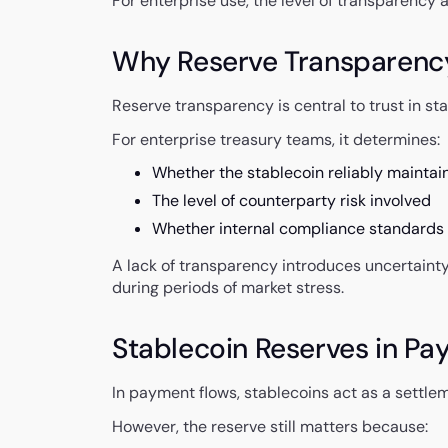
For enterprise use, the level of transparency
Why Reserve Transparenc
Reserve transparency is central to trust in s
For enterprise treasury teams, it determines:
Whether the stablecoin reliably maintain
The level of counterparty risk involved
Whether internal compliance standards
A lack of transparency introduces uncertainty 
during periods of market stress.
Stablecoin Reserves in Pa
In payment flows, stablecoins act as a settlem
However, the reserve still matters because: