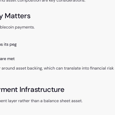
 and asset composition are key considerations.
y Matters
tablecoin payments.
s its peg
 are met
around asset backing, which can translate into financial risk
yment Infrastructure
ent layer rather than a balance sheet asset.