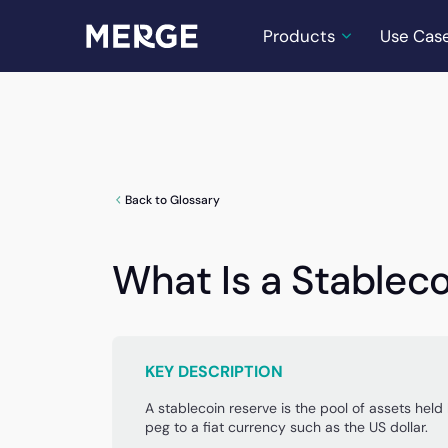
Products
Use Cas
Back to Glossary
What Is a Stablec
KEY DESCRIPTION
A stablecoin reserve is the pool of assets held 
peg to a fiat currency such as the US dollar.