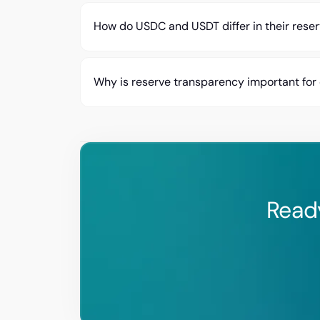
How do USDC and USDT differ in their rese
Why is reserve transparency important for
Read