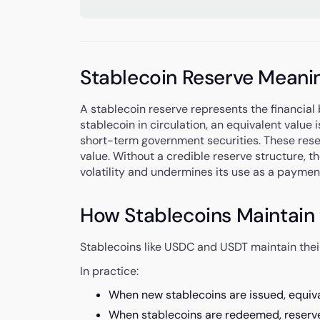
Stablecoin Reserve Meani
A stablecoin reserve represents the financial b
stablecoin in circulation, an equivalent value i
short-term government securities. These rese
value. Without a credible reserve structure, t
volatility and undermines its use as a paymen
How Stablecoins Maintain 
Stablecoins like USDC and USDT maintain their
In practice:
When new stablecoins are issued, equival
When stablecoins are redeemed, reserv