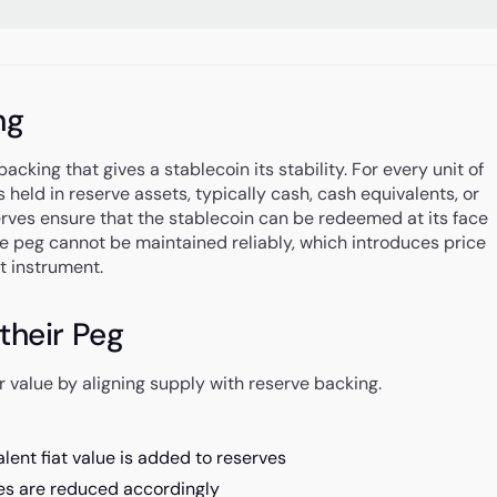
ng
acking that gives a stablecoin its stability. For every unit of
s held in reserve assets, typically cash, cash equivalents, or
rves ensure that the stablecoin can be redeemed at its face
he peg cannot be maintained reliably, which introduces price
t instrument.
their Peg
 value by aligning supply with reserve backing.
ent fiat value is added to reserves
es are reduced accordingly