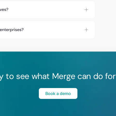
rves?
 enterprises?
y to see what Merge can do for
Book a demo