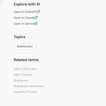
Explore with AI
Open in ChatGPT
Open in Claude
Open in Gemini
Topics
Stablecoins
Related terms
USDC (USD Coin)
USDT (Tether)
Stablecoin
Stablecoin Settlement
Liquidity Provider