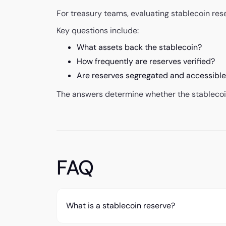
For treasury teams, evaluating stablecoin rese
Key questions include:
What assets back the stablecoin?
How frequently are reserves verified?
Are reserves segregated and accessibl
The answers determine whether the stablecoin
FAQ
What is a stablecoin reserve?