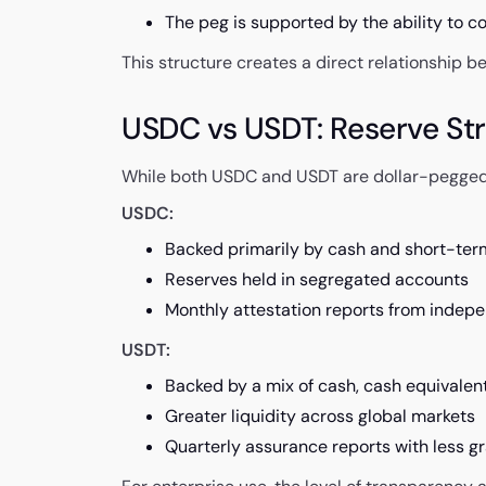
The peg is supported by the ability to co
This structure creates a direct relationship b
USDC vs USDT: Reserve Str
While both USDC and USDT are dollar-pegged, 
USDC:
Backed primarily by cash and short-ter
Reserves held in segregated accounts
Monthly attestation reports from indep
USDT:
Backed by a mix of cash, cash equivalen
Greater liquidity across global markets
Quarterly assurance reports with less gr