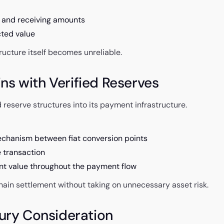
 and receiving amounts
cted value
ructure itself becomes unreliable.
s with Verified Reserves
 reserve structures into its payment infrastructure.
echanism between fiat conversion points
e transaction
nt value throughout the payment flow
chain settlement without taking on unnecessary asset risk.
sury Consideration