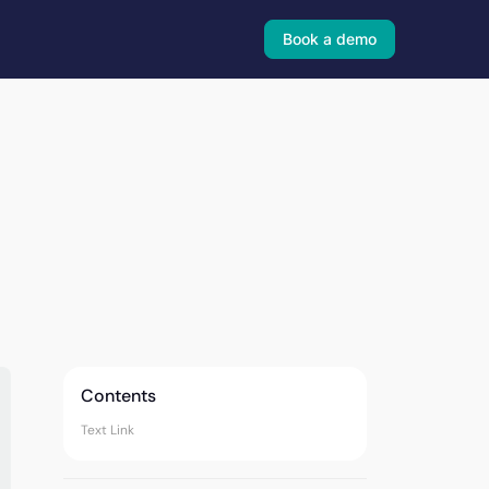
Book a demo
Contents
Text Link